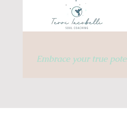
Embrace
your true poten