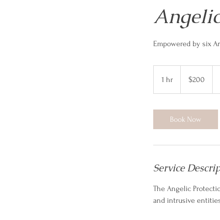
Angelic
Empowered by six Ar
200
US
1 hr
1
$200
dollars
h
Book Now
Service Descri
The Angelic Protectio
and intrusive entitie