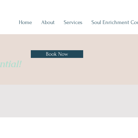
Home
About
Services
Soul Enrichment Co
Book Now
tial!