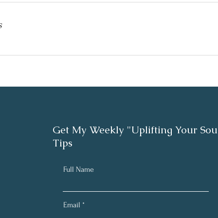
s
Get My Weekly "Uplifting Your Sou
Tips
Full Name
Email