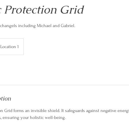
 Protection Grid
changels including Michael and Gabriel.
Location 1
ption
n Grid forms an invisible shield. It safeguards against negative energ
s, ensuring your holistic well-being.