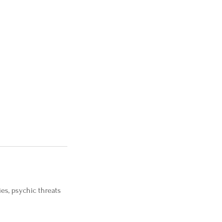
ies, psychic threats