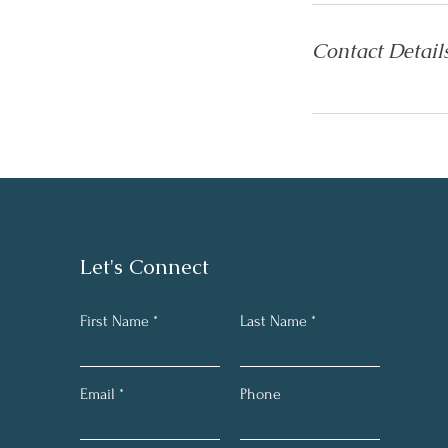
Contact Detail
Let's Connect
First Name
Last Name
Email
Phone