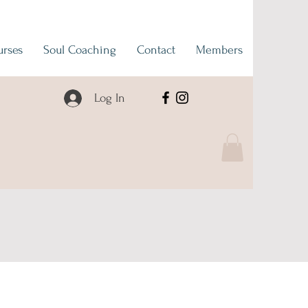
urses
Soul Coaching
Contact
Members
Log In