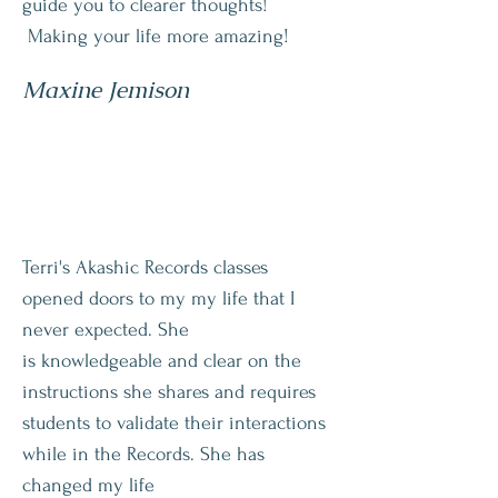
guide you to clearer thoughts!
Making your life more amazing!
Maxine Jemison
Terri's Akashic Records classes
opened doors to my my life that I
never expected. She
is
knowledgeable and clear on the
instructions she shares and requires
students to validate their interactions
while in the Records. She has
changed my life