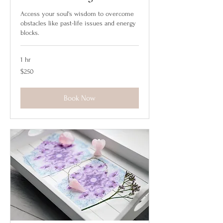
Access your soul's wisdom to overcome
obstacles like past-life issues and energy
blocks.
1 hr
250
$250
US
dollars
Book Now