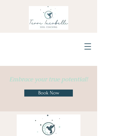
Embrace
your true potential!
Book Now