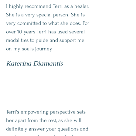
I highly recommend Terri as a healer.
She is a very special person. She is
very committed to what she does. For
over 10 years Terri has used several
modalities to guide and support me
on my soul's journey.
Katerina Diamantis
Terri's empowering perspective sets
her apart from the rest, as she will
definitely answer your questions and