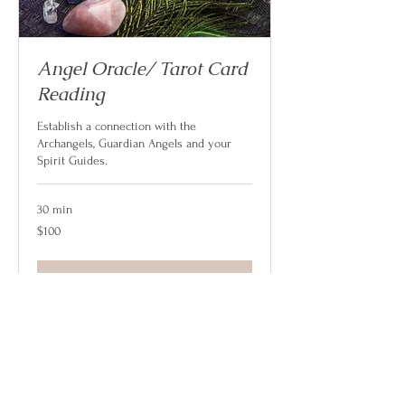
Angel Oracle/ Tarot Card
Reading
Establish a connection with the
Archangels, Guardian Angels and your
Spirit Guides.
30 min
100
$100
US
dollars
Book Now