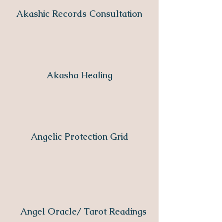
Akashic Records Consultation
Akasha Healing
Angelic Protection Grid
Angel Oracle/ Tarot Readings