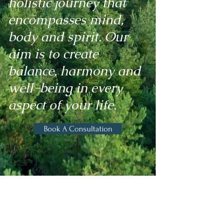
holistic journey that
encompasses mind,
body and spirit. Our
aim is to create
balance, harmony and
well-being in every
aspect of your life.
Book A Consultation