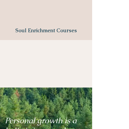
Soul Enrichment Courses
Personal growth is a