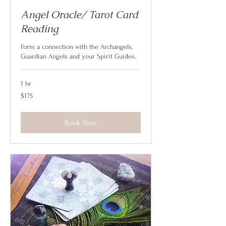
Angel Oracle/ Tarot Card
Reading
Form a connection with the Archangels,
Guardian Angels and your Spirit Guides.
1 hr
175
$175
US
dollars
Book Now