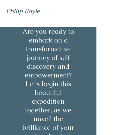
Philip Boyle
Are you ready to
embark on a
transformative
journey of self
discovery and
empowerment?
Let's begin this
beautiful
expedition
together, as we
unveil the
brilliance of your