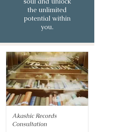
soul and unlock
the unlimited
potential within
you.
Akashic Records
Consultation